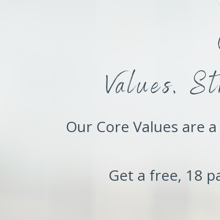
Values, S
Our Core Values are a 
Get a free, 18 