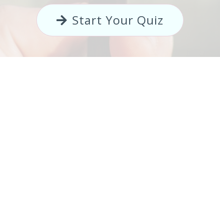
Start Your Quiz