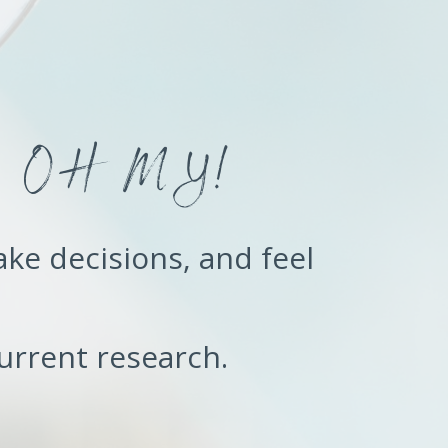
:
e - OH MY!
ake decisions, and feel
urrent research.