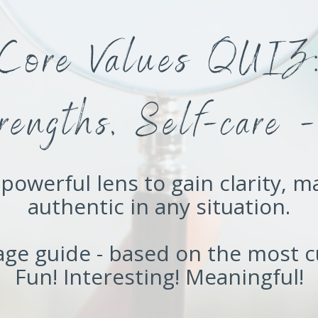
Core Values QUIZ
trengths, Self-car
powerful lens to gain clarity, m
authentic in any situation.
page guide - based on the most c
Fun! Interesting! Meaningful!