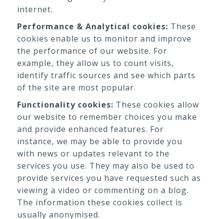
internet.
Performance & Analytical cookies:
These
cookies enable us to monitor and improve
the performance of our website. For
example, they allow us to count visits,
identify traffic sources and see which parts
of the site are most popular.
Functionality cookies:
These cookies allow
our website to remember choices you make
and provide enhanced features. For
instance, we may be able to provide you
with news or updates relevant to the
services you use. They may also be used to
provide services you have requested such as
viewing a video or commenting on a blog.
The information these cookies collect is
usually anonymised.