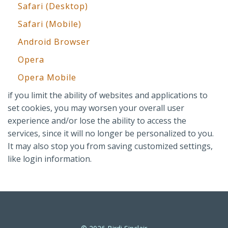
Safari (Desktop)
Safari (Mobile)
Android Browser
Opera
Opera Mobile
if you limit the ability of websites and applications to
set cookies, you may worsen your overall user
experience and/or lose the ability to access the
services, since it will no longer be personalized to you.
It may also stop you from saving customized settings,
like login information.