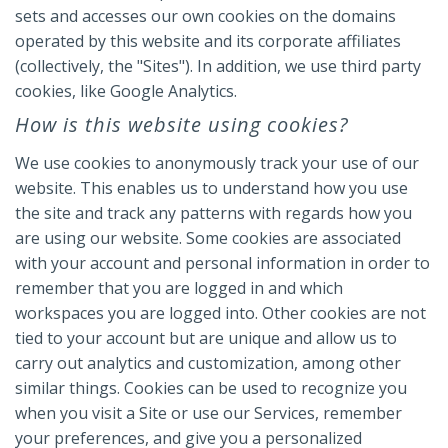
sets and accesses our own cookies on the domains
operated by this website and its corporate affiliates
(collectively, the "Sites"). In addition, we use third party
cookies, like Google Analytics.
How is this website using cookies?
We use cookies to anonymously track your use of our
website. This enables us to understand how you use
the site and track any patterns with regards how you
are using our website. Some cookies are associated
with your account and personal information in order to
remember that you are logged in and which
workspaces you are logged into. Other cookies are not
tied to your account but are unique and allow us to
carry out analytics and customization, among other
similar things. Cookies can be used to recognize you
when you visit a Site or use our Services, remember
your preferences, and give you a personalized