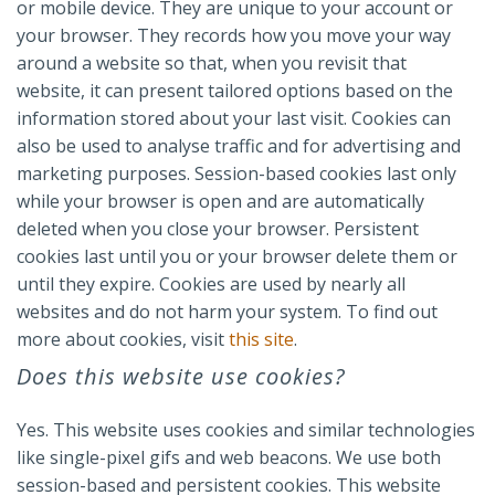
or mobile device. They are unique to your account or
your browser. They records how you move your way
around a website so that, when you revisit that
website, it can present tailored options based on the
information stored about your last visit. Cookies can
also be used to analyse traffic and for advertising and
marketing purposes. Session-based cookies last only
while your browser is open and are automatically
deleted when you close your browser. Persistent
cookies last until you or your browser delete them or
until they expire. Cookies are used by nearly all
websites and do not harm your system. To find out
more about cookies, visit
this site
.
Does this website use cookies?
Yes. This website uses cookies and similar technologies
like single-pixel gifs and web beacons. We use both
session-based and persistent cookies. This website