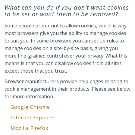
What can you do if you don't want cookies
to be set or want them to be removed?
Some people prefer not to allow cookies, which is why
most browsers give you the ability to manage cookies
to suit you. In some browsers you can set up rules to
manage cookies on a site-by-site basis, giving you
more fine-grained control over your privacy. What this
means is that you can disallow cookies from all sites
except those that you trust.
Browser manufacturers provide help pages relating to
cookie management in their products. Please see below
for more information.
Google Chrome
Internet Explorer
Mozilla Firefox