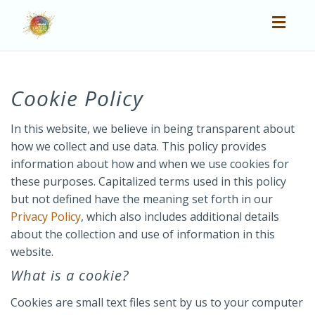
Toggl
navig
Cookie Policy
In this website, we believe in being transparent about
how we collect and use data. This policy provides
information about how and when we use cookies for
these purposes. Capitalized terms used in this policy
but not defined have the meaning set forth in our
Privacy Policy
, which also includes additional details
about the collection and use of information in this
website.
What is a cookie?
Cookies are small text files sent by us to your computer