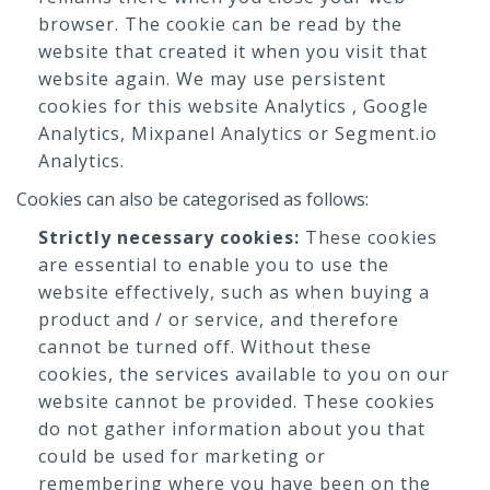
browser. The cookie can be read by the
website that created it when you visit that
website again. We may use persistent
cookies for this website Analytics , Google
Analytics, Mixpanel Analytics or Segment.io
Analytics.
Cookies can also be categorised as follows:
Strictly necessary cookies:
These cookies
are essential to enable you to use the
website effectively, such as when buying a
product and / or service, and therefore
cannot be turned off. Without these
cookies, the services available to you on our
website cannot be provided. These cookies
do not gather information about you that
could be used for marketing or
remembering where you have been on the