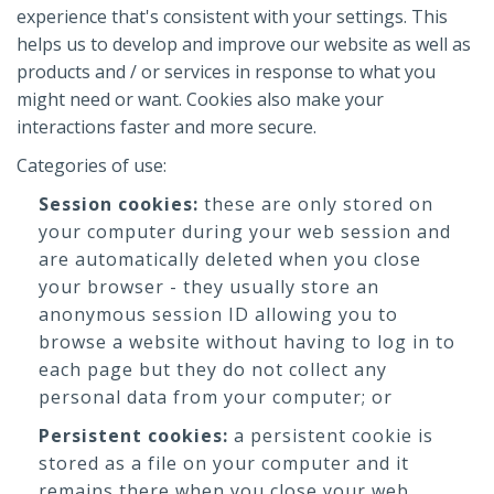
experience that's consistent with your settings. This
helps us to develop and improve our website as well as
products and / or services in response to what you
might need or want. Cookies also make your
interactions faster and more secure.
Categories of use:
Session cookies:
these are only stored on
your computer during your web session and
are automatically deleted when you close
your browser - they usually store an
anonymous session ID allowing you to
browse a website without having to log in to
each page but they do not collect any
personal data from your computer; or
Persistent cookies:
a persistent cookie is
stored as a file on your computer and it
remains there when you close your web