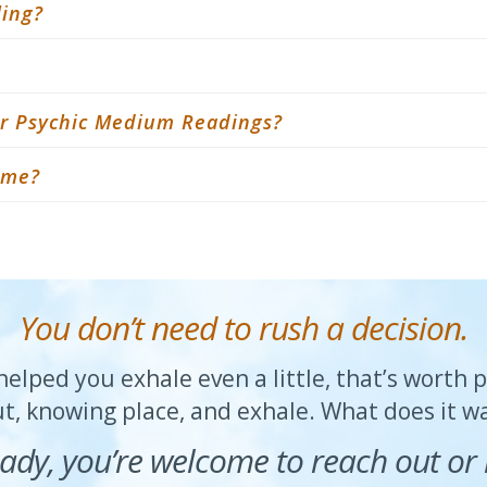
ling?
 or Psychic Medium Readings?
r me?
You don’t need to rush a decision.
elped you exhale even a little, that’s worth 
ut, knowing place, and exhale. What does it 
ady, you’re welcome to reach out or 