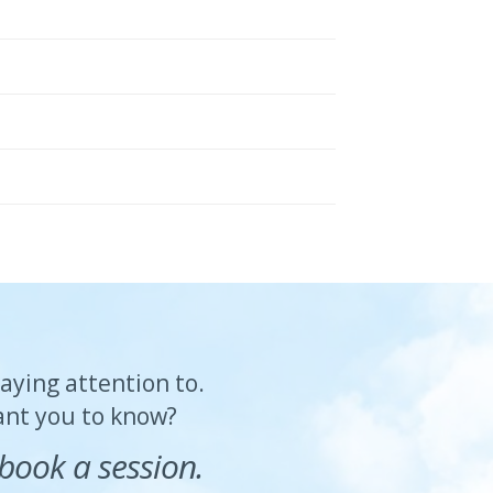
paying attention to.
want you to know?
book a session.