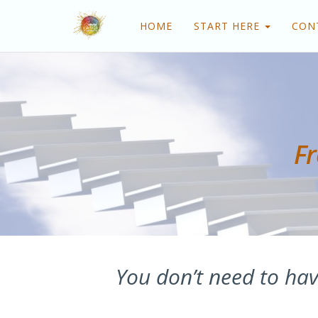
HOME
START HERE
CON
Fr
You don’t need to hav