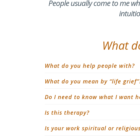
People usually come to me whe
intuiti
What do
What do you help people with?
What do you mean by “life grief”
Do I need to know what I want h
Is this therapy?
Is your work spiritual or religiou