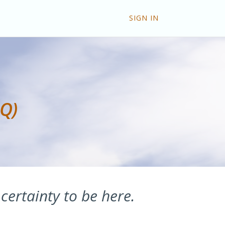
SIGN IN
AQ)
 certainty to be here.