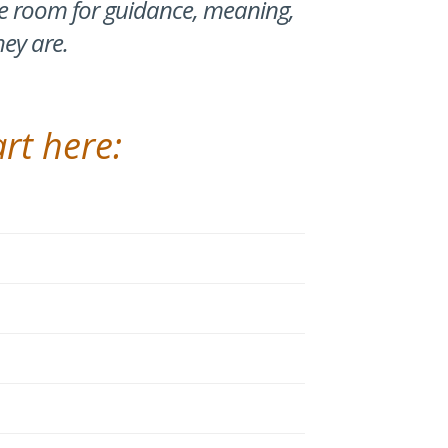
ke room for guidance, meaning,
hey are.
rt here: