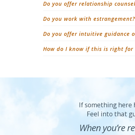
Do you offer relationship counse
Do you work with estrangement?
Do you offer intuitive guidance
How do I know if this is right fo
If something here h
Feel into that g
When you’re re