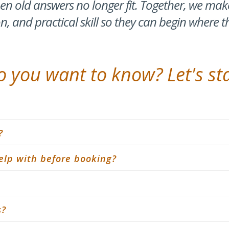
n old answers no longer fit. Together, we ma
on, and practical skill so they can begin where t
 you want to know? Let's sta
?
elp with before booking?
s?