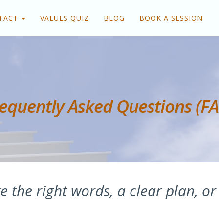
TACT
VALUES QUIZ
BLOG
BOOK A SESSION
equently Asked Questions (F
e the right words, a clear plan, or