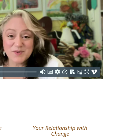
h
Your Relationship with
Change