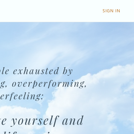
SIGN IN
le exhausted by
g, overperforming,
erfeeling:
e yourself and