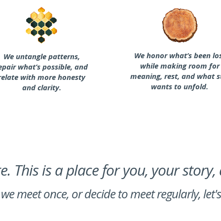
We honor what’s been lo
We untangle patterns,
while making room for
epair what’s possible, and
meaning, rest, and what st
relate with more honesty
wants to unfold.
and clarity.
. This is a place for you, your story,
we meet once, or decide to meet regularly, let'