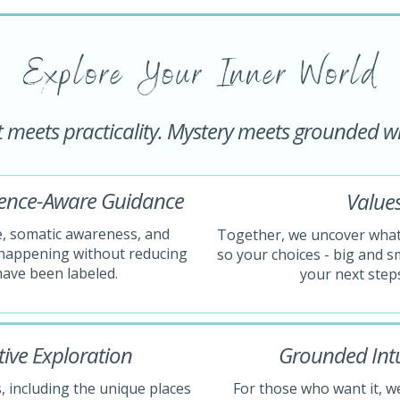
Explore Your Inner World
t meets practicality. Mystery meets grounded 
dence-Aware Guidance
Values
e, somatic awareness, and
Together, we uncover what 
s happening without reducing
so your choices - big and sm
have been labeled.
your next steps
ive Exploration
Grounded Intui
, including the unique places
For those who want it, we