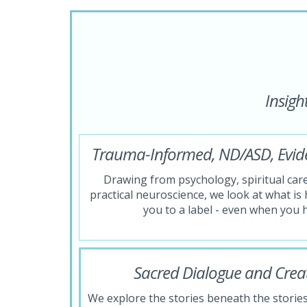
Insigh
Trauma-Informed, ND/ASD, Evi
Drawing from psychology, spiritual car
practical neuroscience, we look at what i
you to a label - even when you 
Sacred Dialogue and Creat
We explore the stories beneath the stories