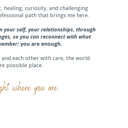
, healing, curiosity, and challenging
ofessional path that brings me here.
in your self, your relationships, through
anges
, so you can reconnect with what
emember:
you are enough.
and each other with care, the world
e possible place.
ght where you are.