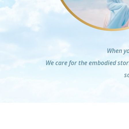
When yo
We care for the embodied stori
s