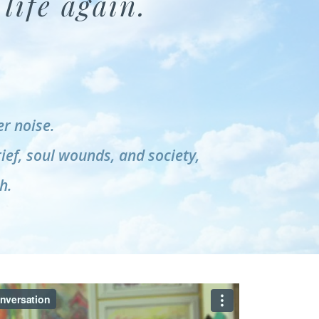
life again.
r noise.
rief, soul wounds, and society,
h.