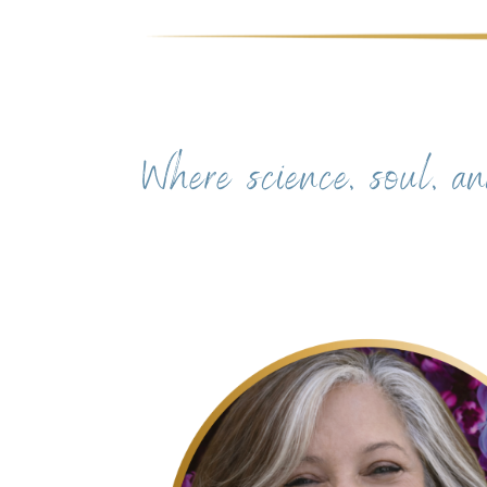
Where science, soul, an