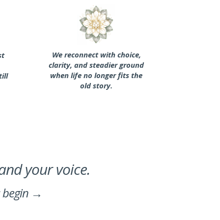
We reconnect with choice,
st
clarity, and steadier ground
when life no longer fits the
ill
old story.
 and your voice.
s begin →