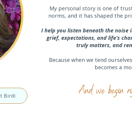
My personal story is one of trust
norms, and it has shaped the pr
I help you listen beneath the noise 
grief, expectations,
and life’s ch
truly matters, and r
Because when we tend ourselves 
becomes a mor
And we begin ri
t Birdi