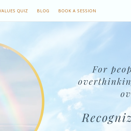
VALUES QUIZ
BLOG
BOOK A SESSION
For peop
overthinkin
ov
Recogniz