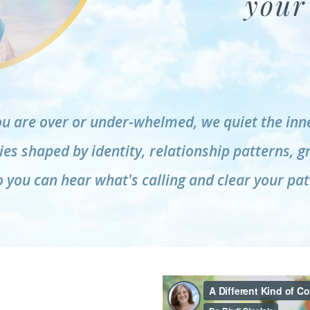
your 
u are over or under-whelmed, we quiet the inne
es shaped by identity, relationship patterns, g
o you can hear what's calling and clear your pat