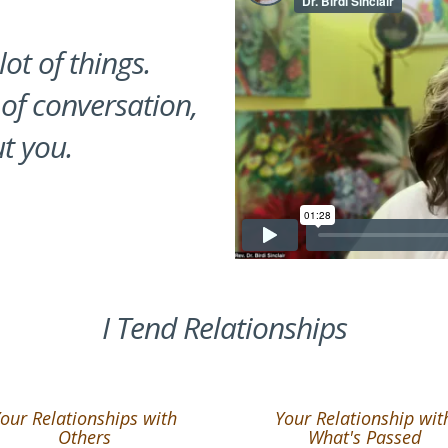
lot of things.
 of conversation,
t you.
I Tend Relationships
our Relationships with
Your Relationship wit
Others
What's Passed