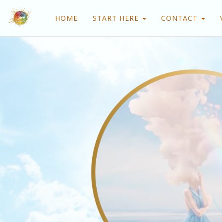
HOME
START HERE
CONTACT