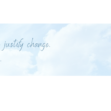
 justify change.
.
.