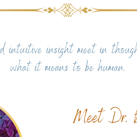
d intuitive insight meet in thoug
what it means to be human.
Meet Dr. B