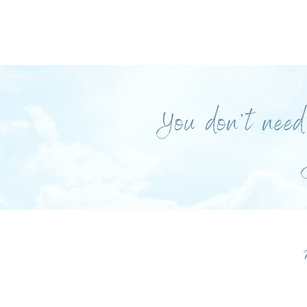
You don’t need 