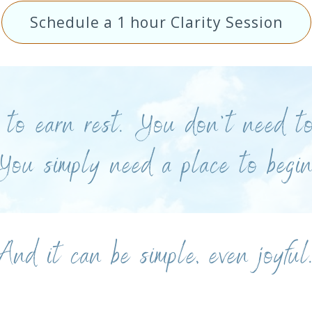
Schedule a 1 hour Clarity Session
to earn rest. You don’t need to
You simply need a place to begin
And it can be simple, even joyful