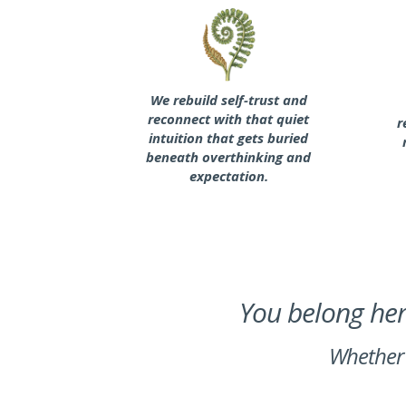
We rebuild self-trust and
reconnect with that quiet
r
intuition that gets buried
beneath overthinking and
expectation.
You belong here
Whether 