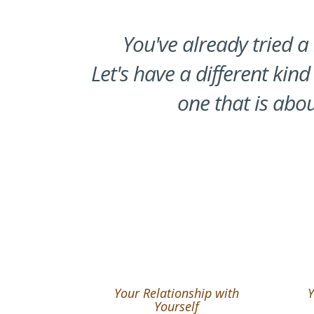
You've already tried a 
Let's have a different kind
one that is abou
Your Relationship with
Y
Yourself