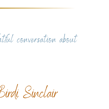
htful conversation about
irdi Sinclair