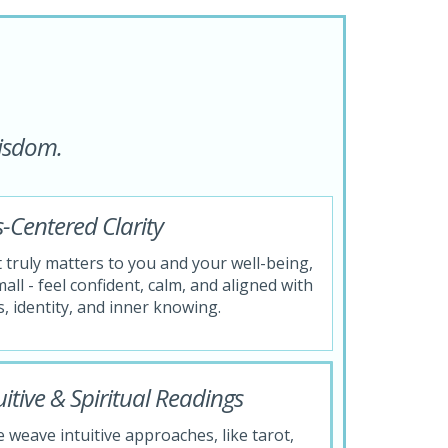
wisdom.
-Centered Clarity
truly matters to you and your well-being,
all - feel confident, calm, and aligned with
, identity, and inner knowing.
tive & Spiritual Readings
 weave intuitive approaches, like tarot,