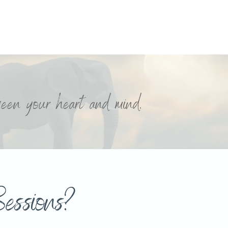
tween your heart and mind.
essions?