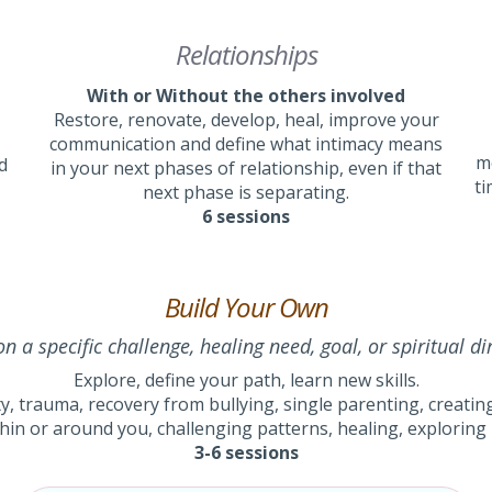
Relationships
With or Without the others involved
Restore, renovate, develop, heal, improve your
communication and define what intimacy means
me
d
in your next phases of relationship, even if that
ti
next phase is separating.
6 sessions
Build Your Own
n a specific challenge, healing need, goal, or spiritual di
Explore, define your path, learn new skills.
y, trauma, recovery from bullying, single parenting, creating 
hin or around you, challenging patterns, healing, exploring l
3-6 sessions