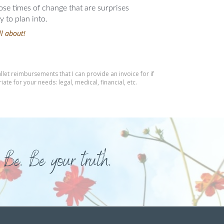
hose times of change that are surprises
 to plan into.
ll about!
let reimbursements that I can provide an invoice for if
te for your needs: legal, medical, financial, etc.
 Be. Be your truth.