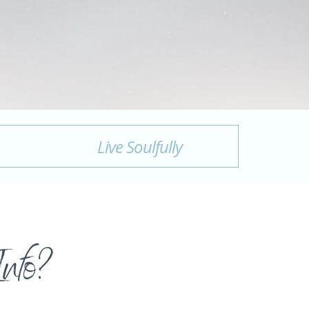
Live Soulfully
Info?