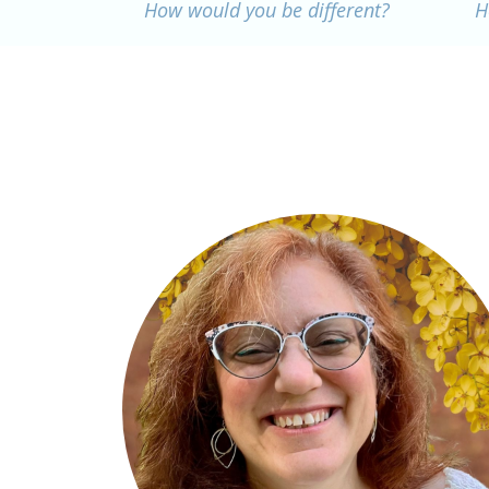
How would you be different?
H