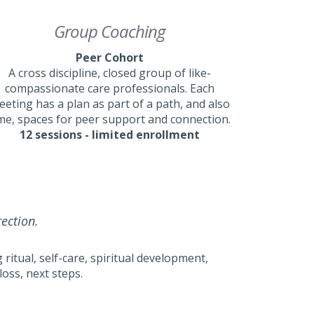
Group Coaching
Peer Cohort
A cross discipline, closed group of like-
compassionate care professionals. Each
eting has a plan as part of a path, and also
me, spaces for peer support and connection.
12 sessions - limited enrollment
rection.
ritual, self-care, spiritual development,
oss, next steps.