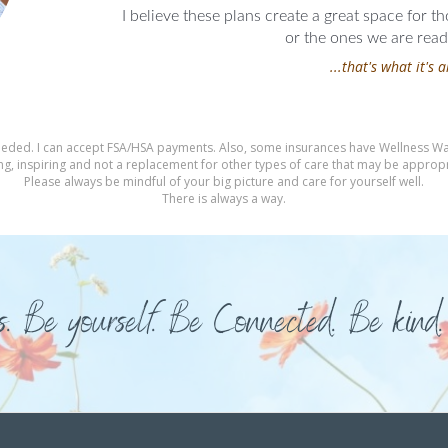
I believe these plans create a great space for t
or the ones we are ready
...that's what it's a
f needed. I can accept FSA/HSA payments. Also, some insurances have Wellness Wal
g, inspiring and not a replacement for other types of care that may be appropria
Please always be mindful of your big picture and care for yourself well.
There is always a way.
s. Be yourself. Be Connected. Be kind.