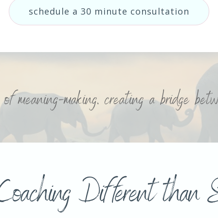
schedule a 30 minute consultation
e of meaning-making, creating a bridge be
Coaching Different than S