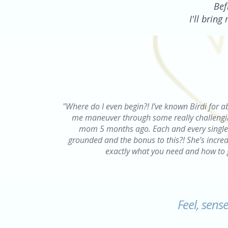
Bef
I'll brin
"Where do I even begin?! I’ve known Birdi for a
me maneuver through some really challenging
mom 5 months ago. Each and every single t
grounded and the bonus to this?! She’s incredi
exactly what you need and how to 
Feel, sens