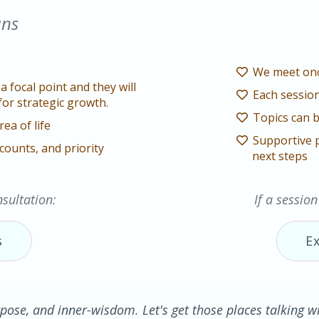
ans
We meet onc
a focal point and they will
Each session
for strategic growth.
Topics can b
rea of life
Supportive 
counts, and priority
next steps
sultation:
If a session
s
E
pose, and inner-wisdom. Let's get those places talking wit