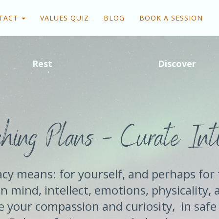
TACT
VALUES QUIZ
BLOG
BOOK A SESSION
Rest
Discover
hing Plans - Curate Int
cy means: for yourself, and perhaps for 
n mind, intellect, emotions, physicality, 
 your compassion and curiosity, in safe