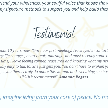
riend your wholeness, your soulful voice that knows the 
g my signature methods to support you and help build thes
Testimonial
bout 10 years now. (
Since our first meeting,) I’ve stayed in conta
 life changes, heart break, marriage, and most recently some real
ime, I leave feeling calmer, reassured and knowing what my nex
bly easy to talk to. She just gets you. You don’t have to explain 
get you there. I truly do adore this woman and everything she ha
HIGHLY recommend!!"
Amanda Rogers
e, imagine living from your core of peace. No m