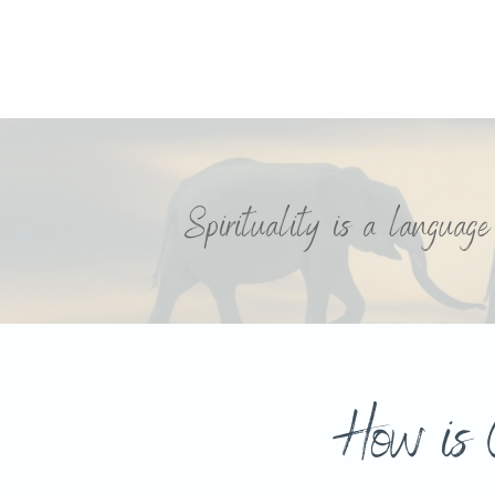
Spirituality is a languag
How is 