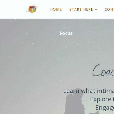
HOME
START HERE
CON
Focus
Coac
Learn what intima
Explore i
Engage