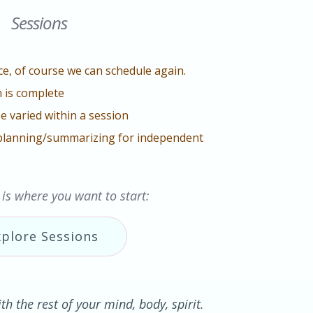
Sessions
e, of course we can schedule again.
 is complete
e varied within a session
planning/summarizing for independent
 is where you want to start:
xplore Sessions
h the rest of your mind, body, spirit.