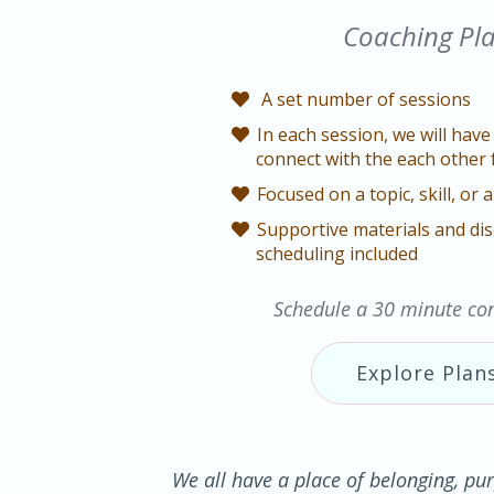
Coaching Pl
A set number of sessions
In each session, we will have 
connect with the each other 
Focused on a topic, skill, or a
Supportive materials and dis
scheduling included
Schedule a 30 minute con
Explore Plan
We all have a place of belonging, pur