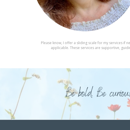
Please know, I offer a sliding scale for my services i
applicable. These services are supportive, guidin
Be bold. Be curiou