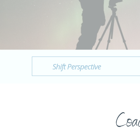
Shift Perspective
Coac