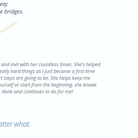
way.
e bridges.
ct and met with her countless times. She’s helped
ly hard things as I just became a first time
t steps are going to be. She helps keep me
yourself or start from the beginning, she knows
s done and continues to do for me!
atter what.