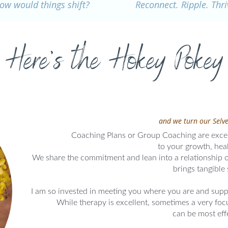
ow would things shift?
Reconnect. Ripple. Thri
Here's the Hokey Pokey
and we turn our Selve
Coaching Plans or Group Coaching are excel
to your growth, heal
We share the commitment and lean into a relationship of
brings tangible 
I am so invested in meeting you where you are and supp
While therapy is excellent, sometimes a very fo
can be most eff