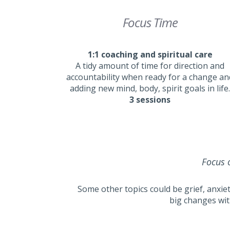
Focus Time
1:1 coaching and spiritual care
A tidy amount of time for direction and
accountability when ready for a change an
adding new mind, body, spirit goals in life.
3 sessions
Focus o
Some other topics could be grief, anxiet
big changes wit