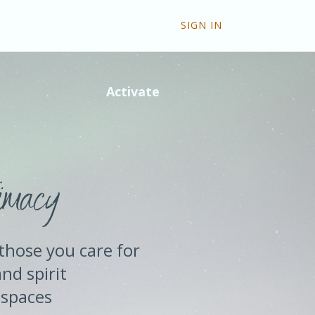
SIGN IN
Activate
imacy
those you care for
and spirit
 spaces