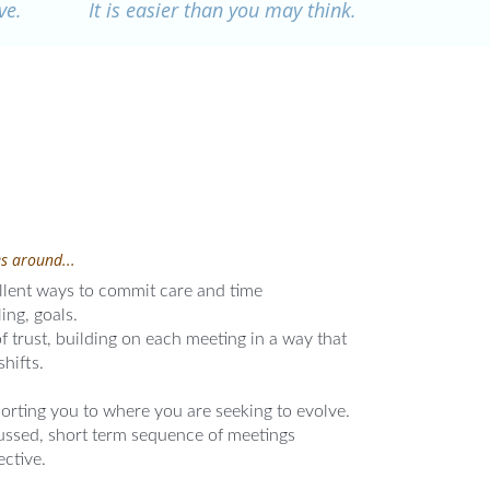
ve.
It is easier than you may think.
s around...
lent ways to commit care and time
ing, goals.
 trust, building on each meeting in a way that
shifts.
orting you to where you are seeking to evolve.
cussed, short term sequence of meetings
ective.