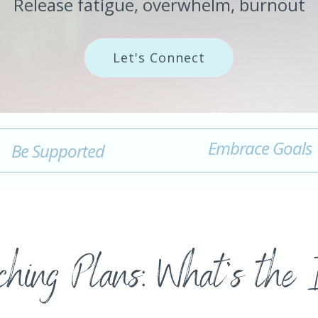
Release fatigue, overwhelm, burnout
Let's Connect
Embrace Goals
Be Supported
hing Plans: What's the 