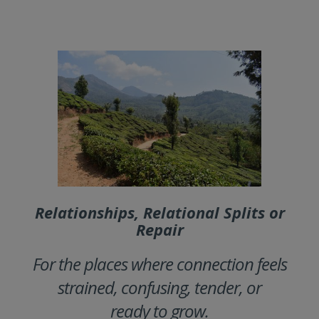
Relationships, Relational Splits or
Repair
For the places where connection feels
strained, confusing, tender, or
ready to grow.