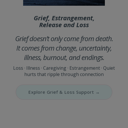
Grief, Estrangement,
Release and Loss
Grief doesn’t only come from death.
It comes from change, uncertainty,
illness, burnout, and endings.
Loss · Illness · Caregiving · Estrangement · Quiet
hurts that ripple through connection
Explore Grief & Loss Support →