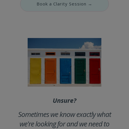
Book a Clarity Session →
Unsure?
Sometimes we know exactly what
we're looking for and we need to