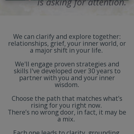
is asking for attention.
We can clarify and explore together:
relationships, grief, your inner world, or
a major shift in your life.
We'll engage proven strategies and
skills I've developed over 30 years to
partner with you and your inner
wisdom.
Choose the path that matches what’s
rising for you right now.
There’s no wrong door, in fact, it may be
a mix.
Each one leads to clarity, grounding,