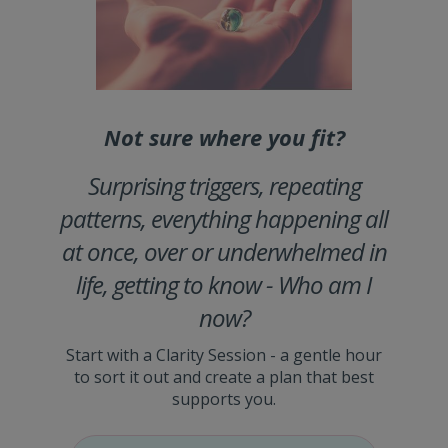
Not sure where you fit?
Surprising triggers, repeating
patterns, everything happening all
at once, over or underwhelmed in
life, getting to know - Who am I
now?
Start with a Clarity Session - a gentle hour
to sort it out and create a plan that best
supports you.