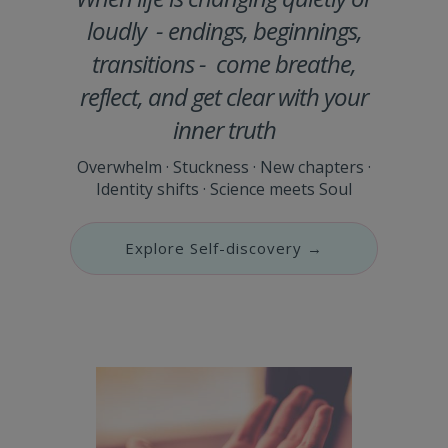
loudly - endings, beginnings,
transitions - come breathe,
reflect, and get clear with your
inner truth
Overwhelm · Stuckness · New chapters ·
Identity shifts · Science meets Soul
Explore Self-discovery →