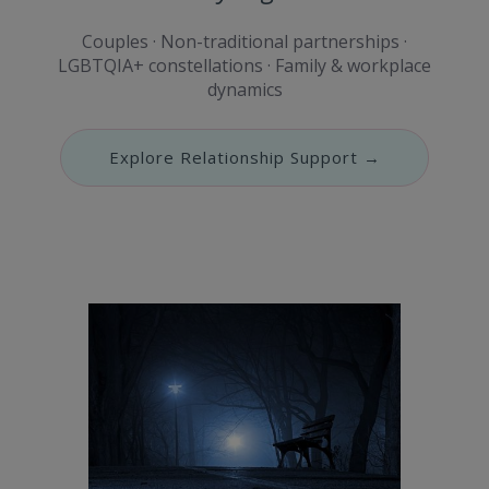
Couples · Non-traditional partnerships ·
LGBTQIA+ constellations · Family & workplace
dynamics
Explore Relationship Support →