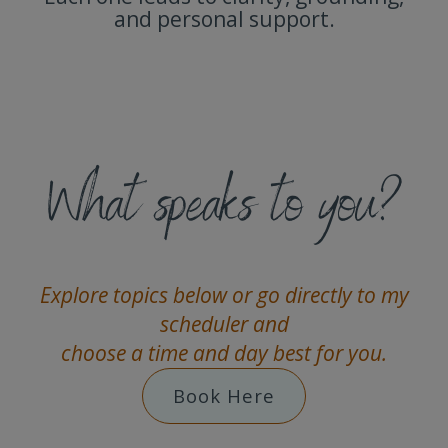
and personal support.
What speaks to you?
Explore topics below or go directly to my
scheduler and
choose a time and day best for you.
Book Here