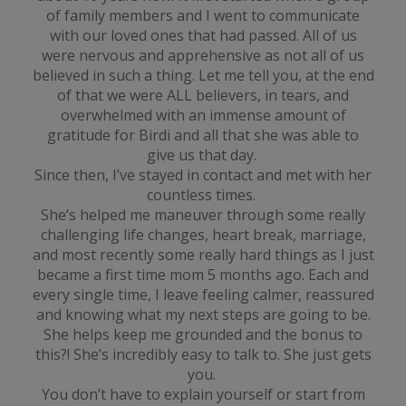
of family members and I went to communicate
with our loved ones that had passed. All of us
were nervous and apprehensive as not all of us
believed in such a thing. Let me tell you, at the end
of that we were ALL believers, in tears, and
overwhelmed with an immense amount of
gratitude for Birdi and all that she was able to
give us that day.
Since then, I’ve stayed in contact and met with her
countless times.
She’s helped me maneuver through some really
challenging life changes, heart break, marriage,
and most recently some really hard things as I just
became a first time mom 5 months ago. Each and
every single time, I leave feeling calmer, reassured
and knowing what my next steps are going to be.
She helps keep me grounded and the bonus to
this?! She’s incredibly easy to talk to. She just gets
you.
You don’t have to explain yourself or start from