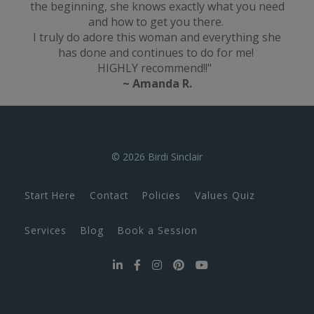
the beginning, she knows exactly what you need
and how to get you there.
I truly do adore this woman and everything she
has done and continues to do for me!
HIGHLY recommend!!"
~ Amanda R.
© 2026 Birdi Sinclair
Start Here
Contact
Policies
Values Quiz
Services
Blog
Book a Session