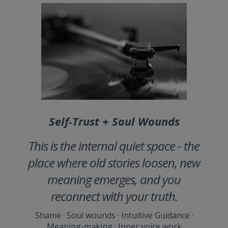
Self-Trust + Soul Wounds
This is the internal quiet space - the
place where old stories loosen, new
meaning emerges, and you
reconnect with your truth.
Shame · Soul wounds · Intuitive Guidance ·
Meaning-making · Inner voice work