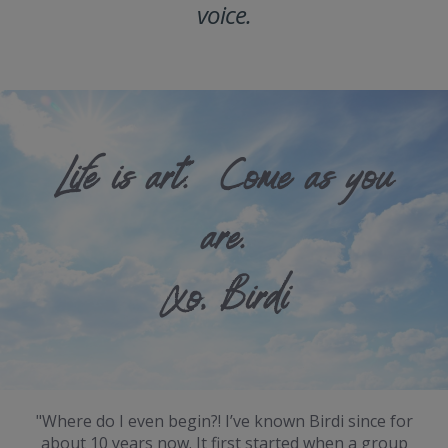
voice.
Life is art. Come as you
are.
Xo, Birdi
"Where do I even begin?! I’ve known Birdi since for
about 10 years now. It first started when a group