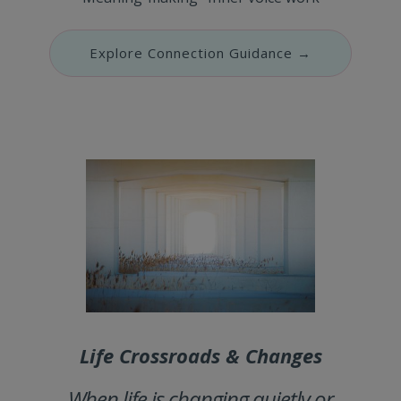
Explore Connection Guidance →
Life Crossroads & Changes
When life is changing quietly or