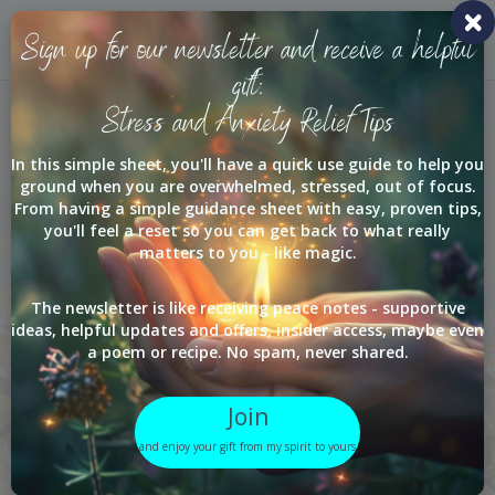
Toggl
Sign up for our newsletter and receive a helpful
navig
gift:
Stress and Anxiety Relief Tips
Services
In this simple sheet, you'll have a quick use guide to help you
ground when you are overwhelmed, stressed, out of focus.
From having a simple guidance sheet with easy, proven tips,
you'll feel a reset so you can get back to what really
matters to you - like magic.
Sometimes the
hardest part is
The newsletter is like receiving peace notes - supportive
ideas, helpful updates and offers, insider access, maybe even
knowing where to
a poem or recipe. No spam, never shared.
start.
Join
Begin where your life
and enjoy your gift from my spirit to yours