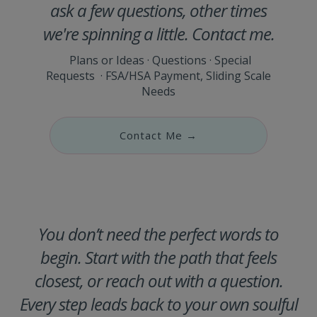
ask a few questions, other times
we're spinning a little. Contact me.
Plans or Ideas · Questions · Special
Requests · FSA/HSA Payment, Sliding Scale
Needs
Contact Me →
You don’t need the perfect words to
begin. Start with the path that feels
closest, or reach out with a question.
Every step leads back to your own soulful