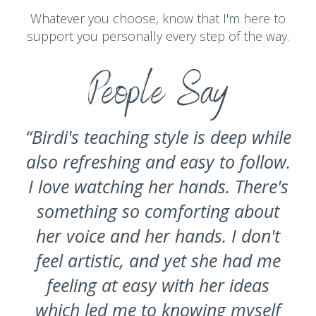
Whatever you choose, know that I'm here to
support you personally every step of the way.
People Say
“Birdi's teaching style is deep while
also refreshing and easy to follow.
I love watching her hands. There's
something so comforting about
her voice and her hands. I don't
feel artistic, and yet she had me
feeling at easy with her ideas
which led me to knowing myself