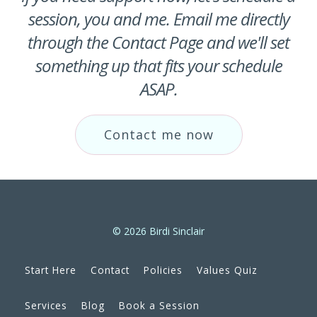
session, you and me. Email me directly
through the Contact Page and we'll set
something up that fits your schedule
ASAP.
Contact me now
© 2026 Birdi Sinclair
Start Here
Contact
Policies
Values Quiz
Services
Blog
Book a Session