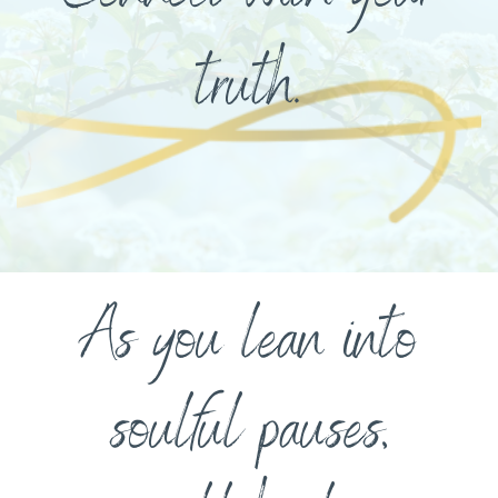
truth.
As you lean into
soulful pauses,