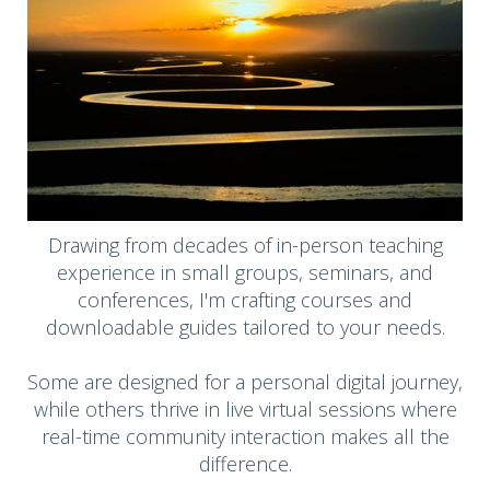
Drawing from decades of in-person teaching
experience in small groups, seminars, and
conferences, I'm crafting courses and
downloadable guides tailored to your needs.
Some are designed for a personal digital journey,
while others thrive in live virtual sessions where
real-time community interaction makes all the
difference.