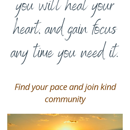
you will heal your
heart, and gain focus
any time you need it.
Find your pace and join kind
community