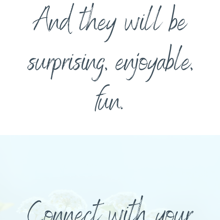
And they will be
surprising, enjoyable,
fun.
Connect with your