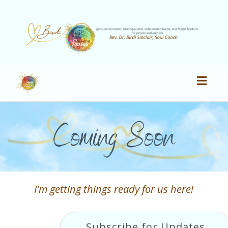
Toggl
navig
Coming Soon
I'm getting things ready for us here!
Subscribe for Updates