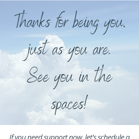
Thanks for being you,
just as you are.
See you in the
spaces!
If you need support now, let's schedule a