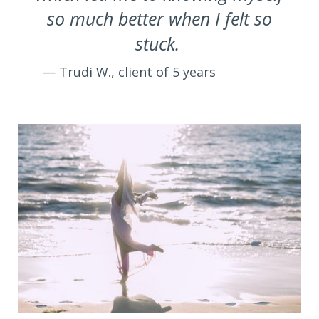
so much better when I felt so
stuck.
— Trudi W., client of 5 years