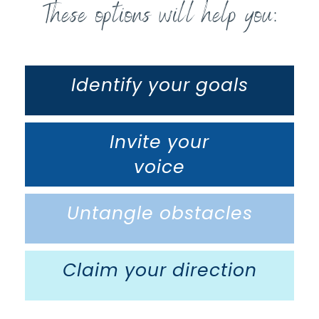
These options will help you:
Identify your goals
Invite your
voice
Untangle obstacles
Claim your direction